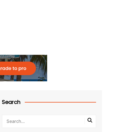
Search