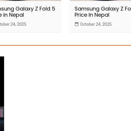
sung Galaxy Z Fold 5
Samsung Galaxy Z Fo
e in Nepal
Price In Nepal
tober 24, 2025
October 24, 2025