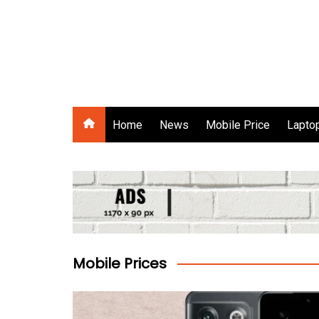
Skip
to
content
Gadgets Raja
Home
News
Mobile Price
Laptop
Mobile Prices