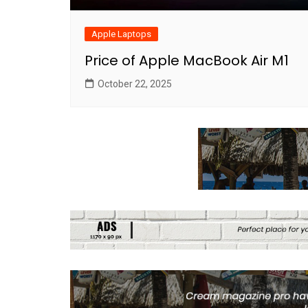
Apple Laptops
Price of Apple MacBook Air M1
October 22, 2025