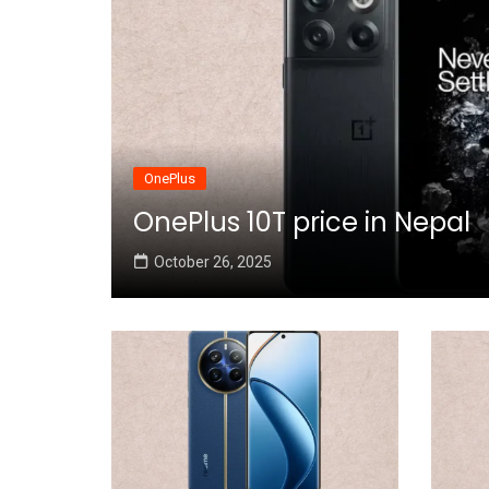
OnePlus
OnePlus 10T price in Nepal
October 26, 2025