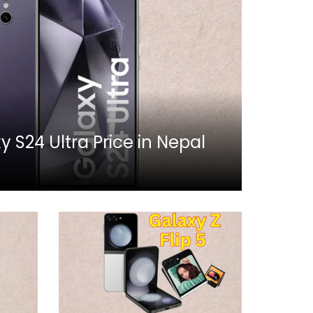
S24 Ultra Price in Nepal