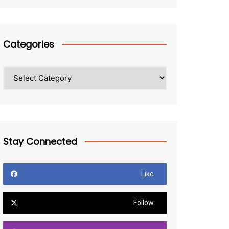
Categories
Categories
Stay Connected
Like
Follow