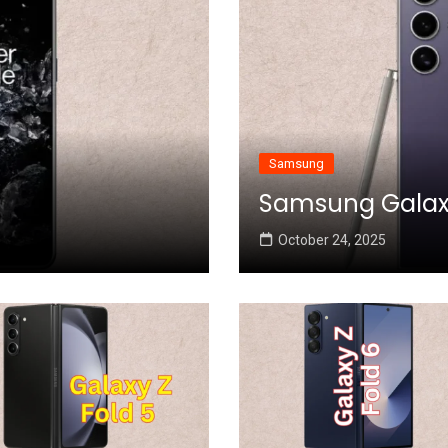
Samsung
Samsung Galaxy 
October 24, 2025