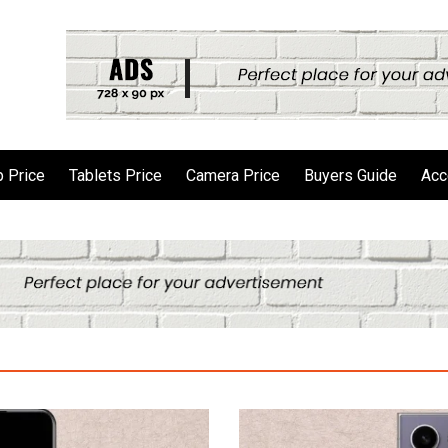
 Price
Tablets Price
Camera Price
Buyers Guide
Acc