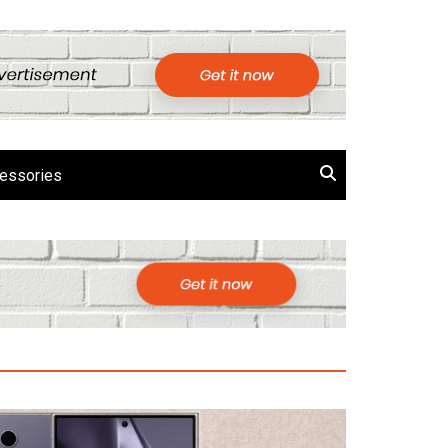
essories