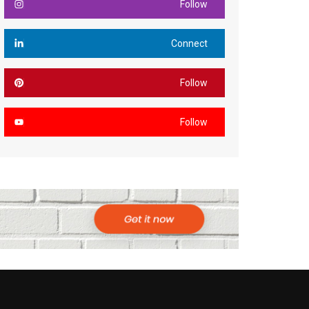
Follow
Connect
Follow
Follow