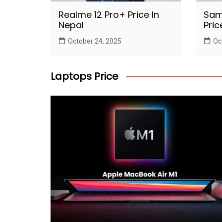
Realme 12 Pro+ Price In
Sam
Nepal
Pric
October 24, 2025
Oc
Laptops Price