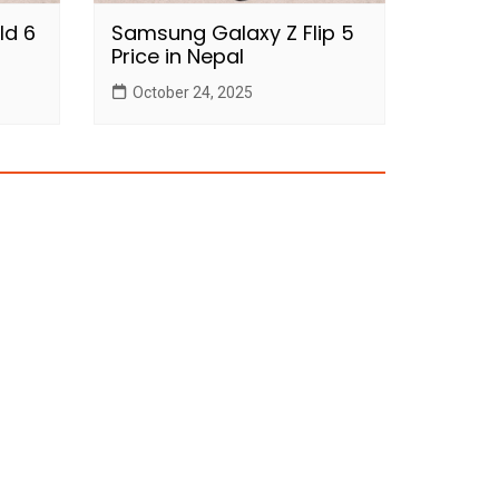
ld 6
Samsung Galaxy Z Flip 5
Price in Nepal
October 24, 2025