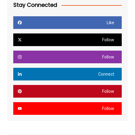
Stay Connected
Like
Follow
Follow
Connect
Follow
Follow