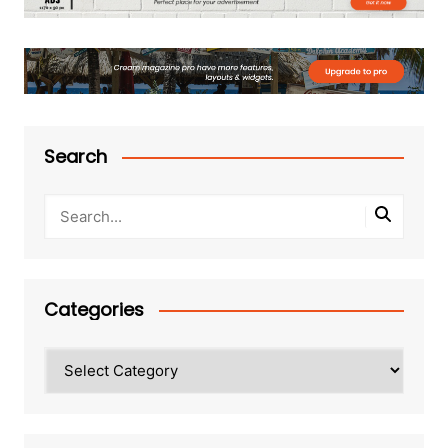
Search
Categories
Categories