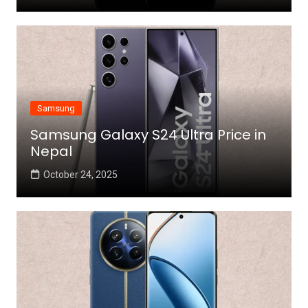
Samsung
Samsung Galaxy S24 Ultra Price in
Nepal
October 24, 2025