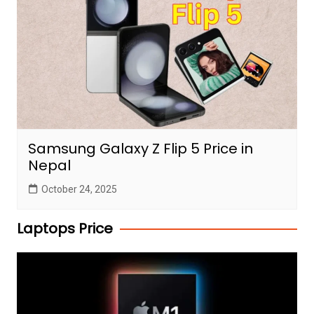
Samsung Galaxy Z Flip 5 Price in
Nepal
October 24, 2025
Laptops Price