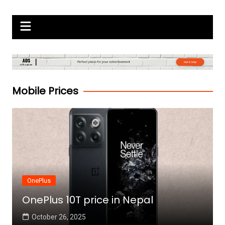
Skip
Gadgets Raja
to
content
Mobile Prices
OnePlus
OnePlus 10T price in Nepal
October 26, 2025