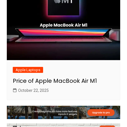
Apple Laptops
Price of Apple MacBook Air M1
October 22, 2025