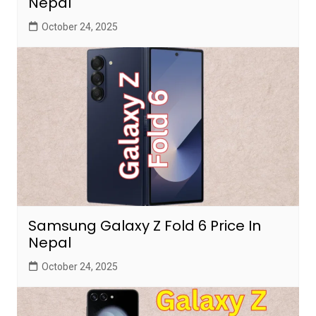
Nepal
October 24, 2025
Samsung Galaxy Z Fold 6 Price In
Nepal
October 24, 2025