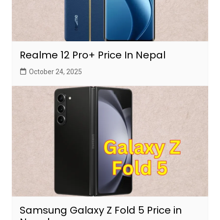
Realme 12 Pro+ Price In Nepal
October 24, 2025
Samsung Galaxy Z Fold 5 Price in