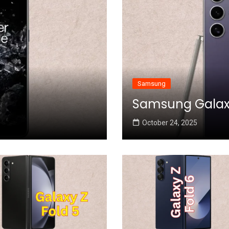
Samsung
Samsung Galaxy 
October 24, 2025