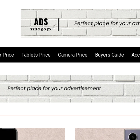
 Price
Tablets Price
Camera Price
Buyers Guide
Acc