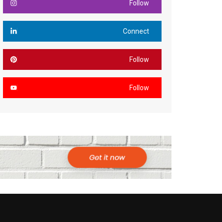
Follow
Connect
Follow
Follow