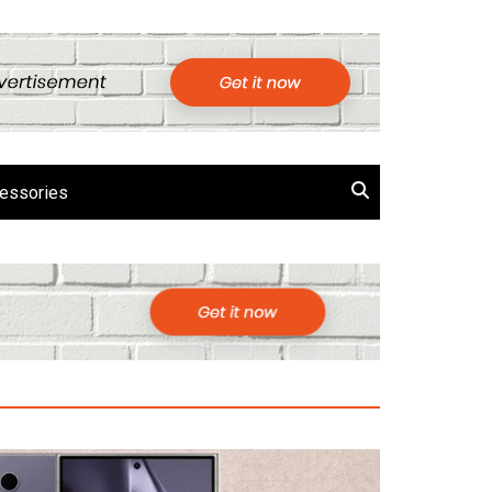
essories