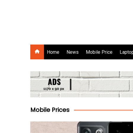
Skip
to
content
Gadgets Raja
Home
News
Mobile Price
Laptop
Mobile Prices