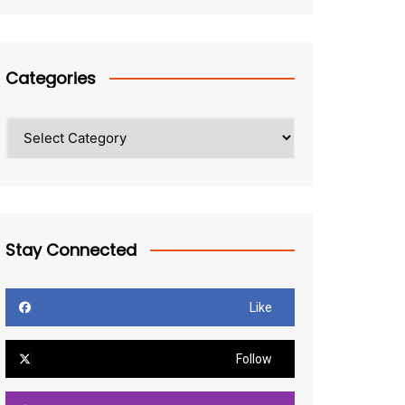
Categories
Categories
Stay Connected
Like
Follow