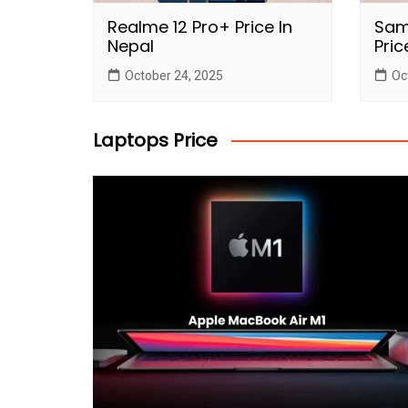
Realme 12 Pro+ Price In
Sam
Nepal
Pric
October 24, 2025
Oc
Laptops Price