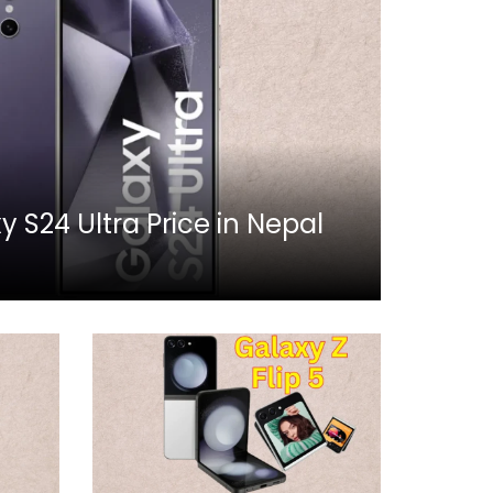
S24 Ultra Price in Nepal