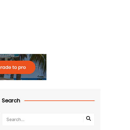
Search