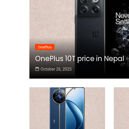
OnePlus
OnePlus 10T price in Nepal
October 26, 2025