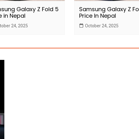
sung Galaxy Z Fold 5
Samsung Galaxy Z Fo
e in Nepal
Price In Nepal
tober 24, 2025
October 24, 2025