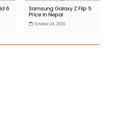
ld 6
Samsung Galaxy Z Flip 5
Price in Nepal
October 24, 2025