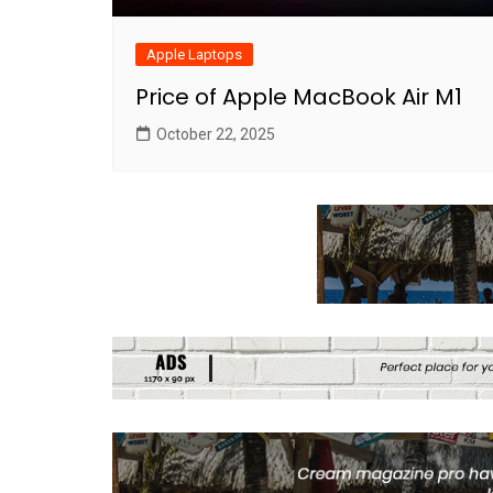
Apple Laptops
Price of Apple MacBook Air M1
October 22, 2025