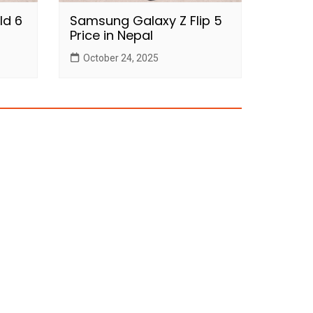
ld 6
Samsung Galaxy Z Flip 5
Price in Nepal
October 24, 2025