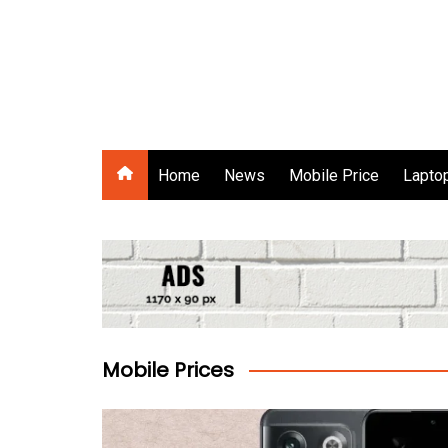
Skip
to
content
Gadgets Raja
Home
News
Mobile Price
Laptop
Mobile Prices