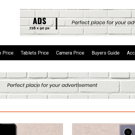
 Price
Tablets Price
Camera Price
Buyers Guide
Acc