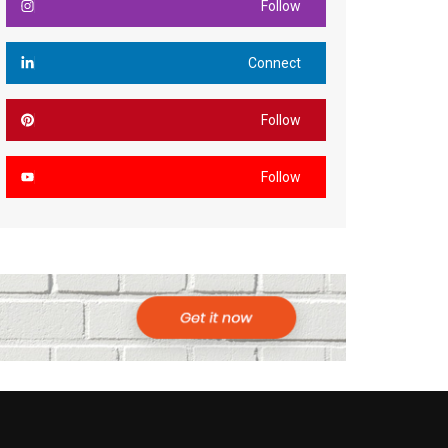
Follow
Connect
Follow
Follow