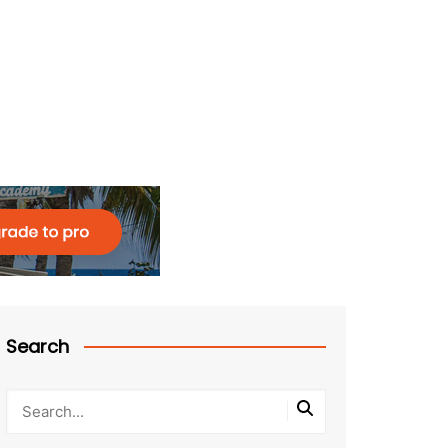
Search