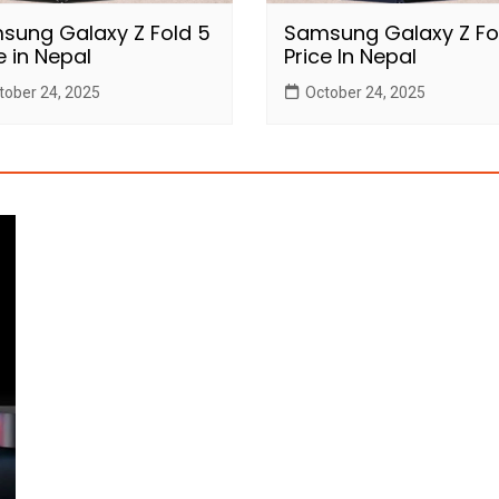
sung Galaxy Z Fold 5
Samsung Galaxy Z Fo
e in Nepal
Price In Nepal
tober 24, 2025
October 24, 2025