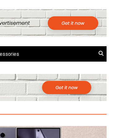
essories