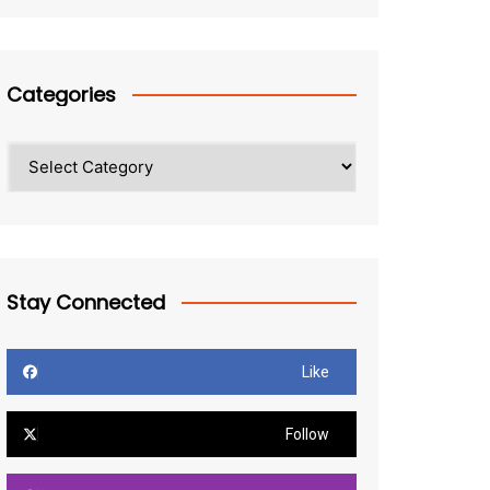
Categories
Categories
Stay Connected
Like
Follow