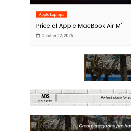
Apple Laptops
Price of Apple MacBook Air M1
October 22, 2025