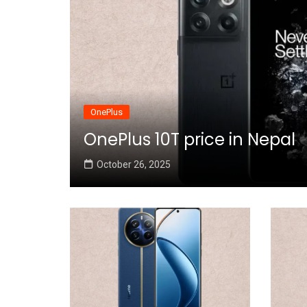
OnePlus
OnePlus 10T price in Nepal
October 26, 2025