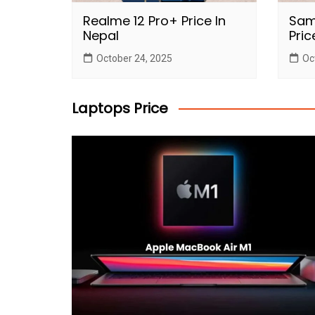
Realme 12 Pro+ Price In
Sam
Nepal
Pric
October 24, 2025
Oc
Laptops Price