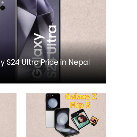
S24 Ultra Price in Nepal