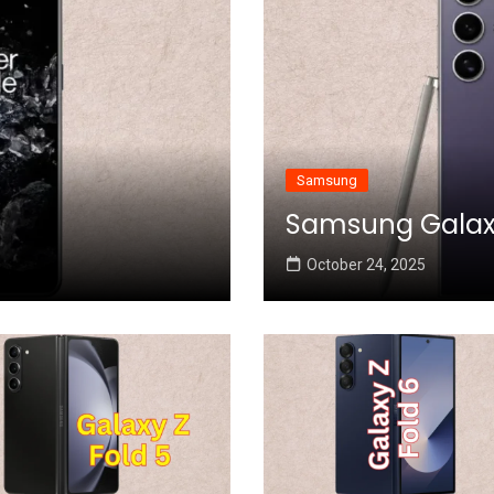
Samsung
Samsung Galaxy 
October 24, 2025