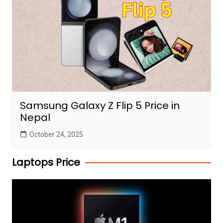
Samsung Galaxy Z Flip 5 Price in
Nepal
October 24, 2025
Laptops Price