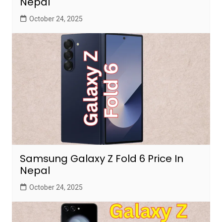
Nepal
October 24, 2025
Samsung Galaxy Z Fold 6 Price In
Nepal
October 24, 2025