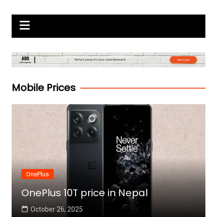
Skip
Gadgets Raja
to
content
Mobile Prices
OnePlus
OnePlus 10T price in Nepal
October 26, 2025