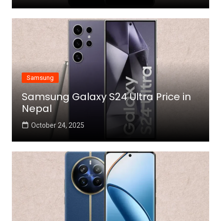
Samsung
Samsung Galaxy S24 Ultra Price in
Nepal
October 24, 2025