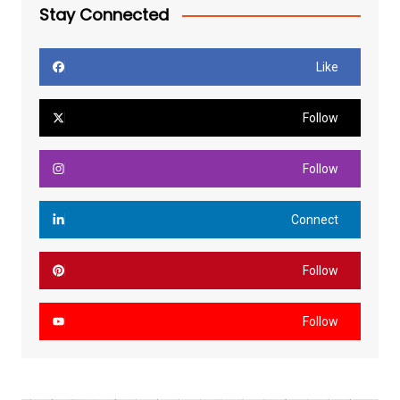
Stay Connected
Like
Follow
Follow
Connect
Follow
Follow