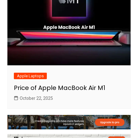
Apple Laptops
Price of Apple MacBook Air M1
October 22, 2025