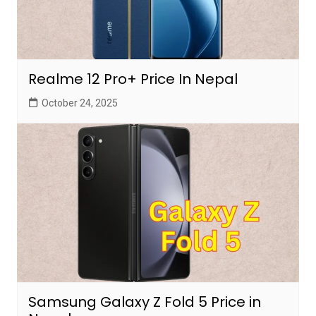
Realme 12 Pro+ Price In Nepal
October 24, 2025
Samsung Galaxy Z Fold 5 Price in