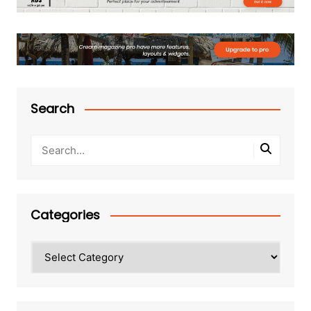
Search
Categories
Categories