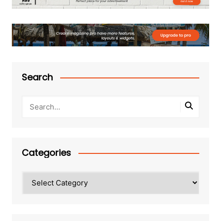
Search
Categories
Categories