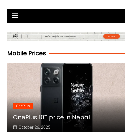
Skip
Gadgets Raja
to
content
Mobile Prices
OnePlus
OnePlus 10T price in Nepal
October 26, 2025