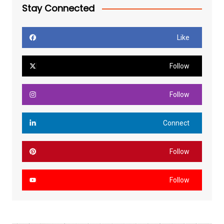
Stay Connected
Like
Follow
Follow
Connect
Follow
Follow