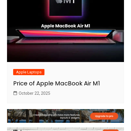
Apple Laptops
Price of Apple MacBook Air M1
October 22, 2025