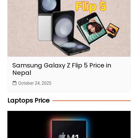
Samsung Galaxy Z Flip 5 Price in
Nepal
October 24, 2025
Laptops Price