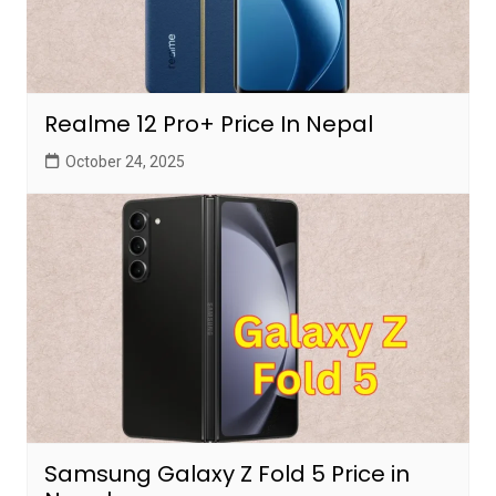
Realme 12 Pro+ Price In Nepal
October 24, 2025
Samsung Galaxy Z Fold 5 Price in