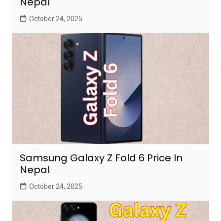
Nepal
October 24, 2025
Samsung Galaxy Z Fold 6 Price In
Nepal
October 24, 2025