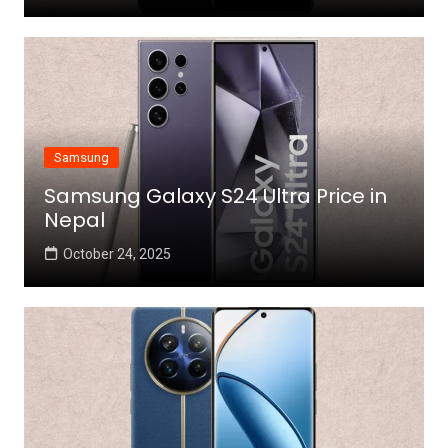
Samsung
Samsung Galaxy S24 Ultra Price in
Nepal
October 24, 2025