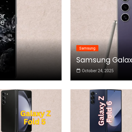
Samsung
Samsung Galaxy 
October 24, 2025