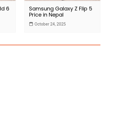
ld 6
Samsung Galaxy Z Flip 5
Price in Nepal
October 24, 2025