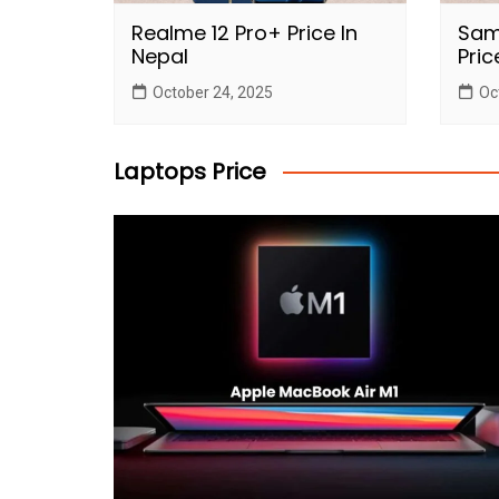
Realme 12 Pro+ Price In
Sam
Nepal
Pric
October 24, 2025
Oc
Laptops Price