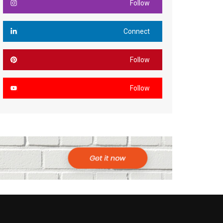
Follow
Connect
Follow
Follow