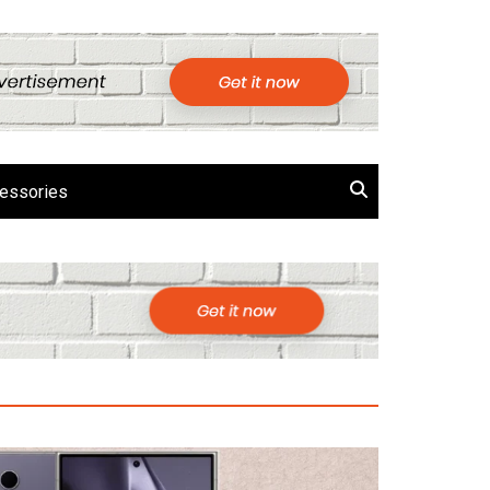
essories