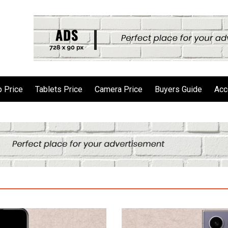
 Price
Tablets Price
Camera Price
Buyers Guide
Acc