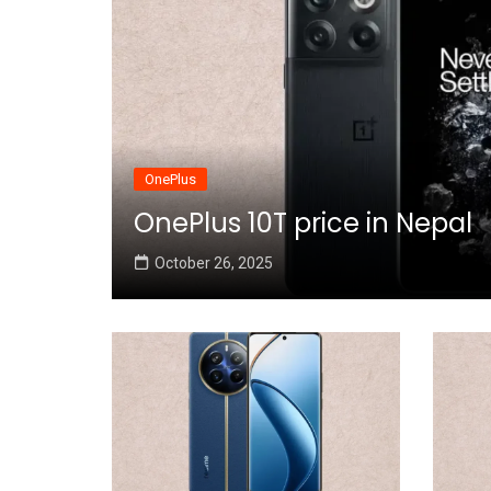
OnePlus
OnePlus 10T price in Nepal
October 26, 2025