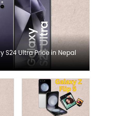
S24 Ultra Price in Nepal