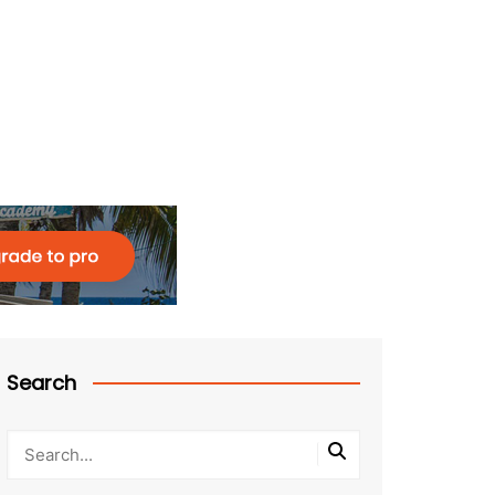
Search