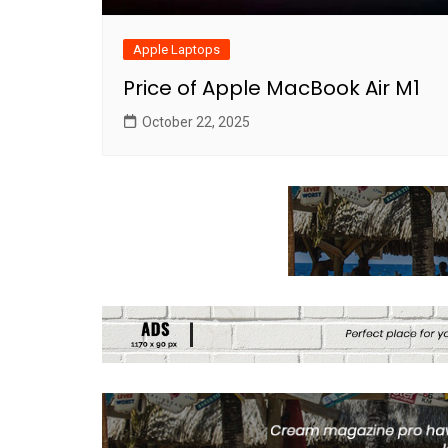
Apple Laptops
Price of Apple MacBook Air M1
October 22, 2025