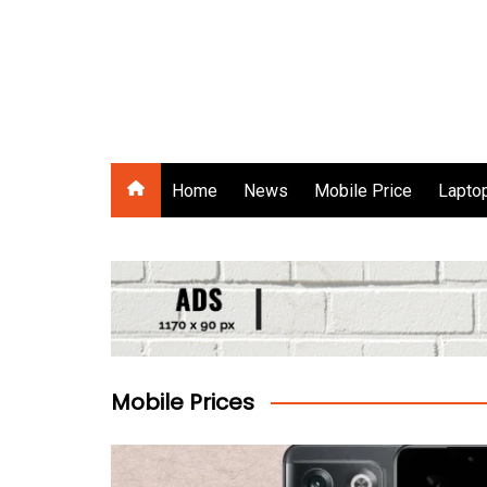
Skip
to
content
Gadgets Raja
Home
News
Mobile Price
Laptop
Mobile Prices