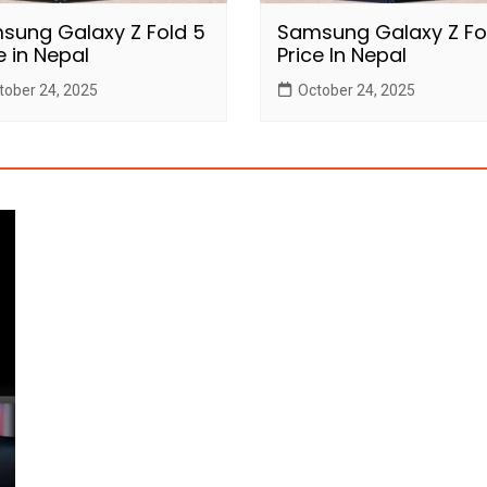
sung Galaxy Z Fold 5
Samsung Galaxy Z Fo
e in Nepal
Price In Nepal
tober 24, 2025
October 24, 2025