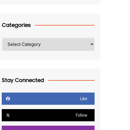
Categories
Categories
Stay Connected
Like
Follow