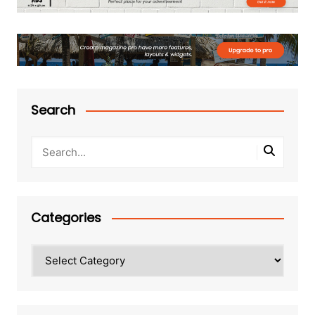
Search
Categories
Categories