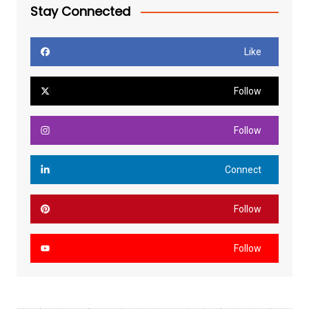
Stay Connected
Like
Follow
Follow
Connect
Follow
Follow