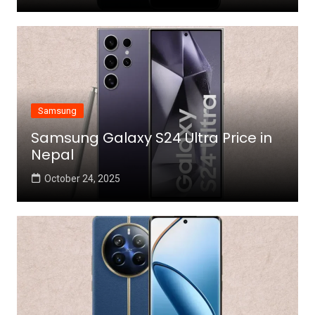
Samsung
Samsung Galaxy S24 Ultra Price in
Nepal
October 24, 2025