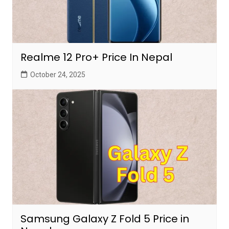
Realme 12 Pro+ Price In Nepal
October 24, 2025
Samsung Galaxy Z Fold 5 Price in