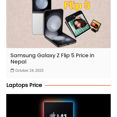
Samsung Galaxy Z Flip 5 Price in
Nepal
October 24, 2025
Laptops Price