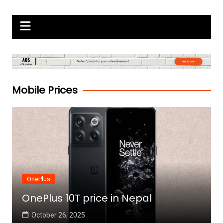
Skip
Gadgets Raja
to
content
Mobile Prices
OnePlus
OnePlus 10T price in Nepal
October 26, 2025