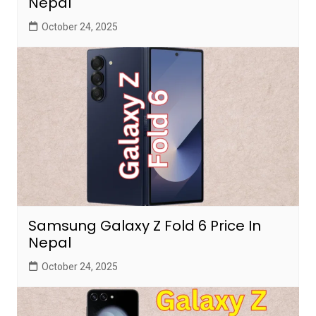
Nepal
October 24, 2025
Samsung Galaxy Z Fold 6 Price In
Nepal
October 24, 2025