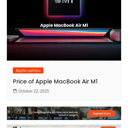
Apple Laptops
Price of Apple MacBook Air M1
October 22, 2025