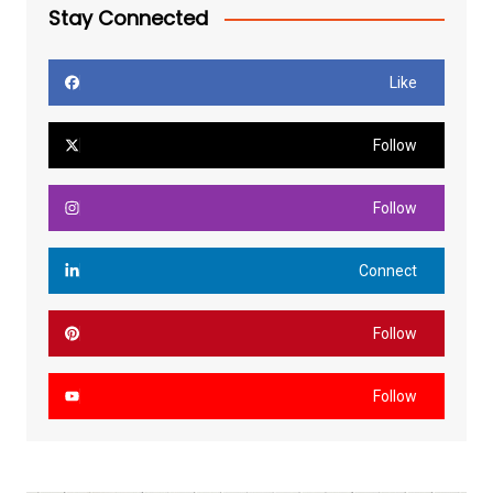
Stay Connected
Like
Follow
Follow
Connect
Follow
Follow