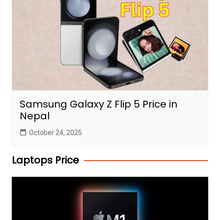
Samsung Galaxy Z Flip 5 Price in
Nepal
October 24, 2025
Laptops Price