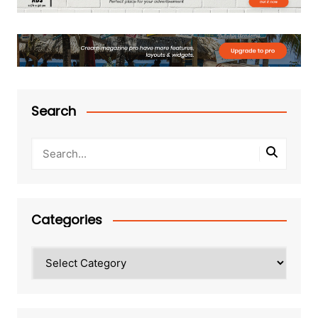
Search
Categories
Categories