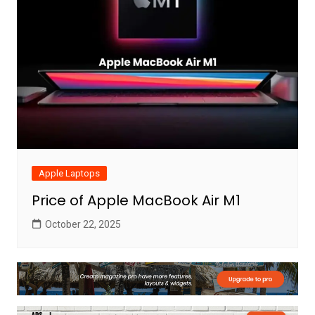
Apple Laptops
Price of Apple MacBook Air M1
October 22, 2025