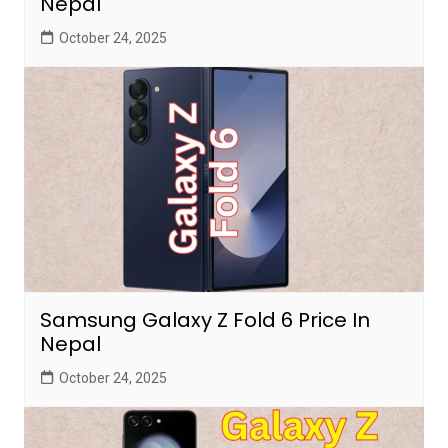
Nepal
October 24, 2025
Samsung Galaxy Z Fold 6 Price In
Nepal
October 24, 2025