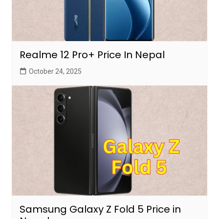
Realme 12 Pro+ Price In Nepal
October 24, 2025
Samsung Galaxy Z Fold 5 Price in