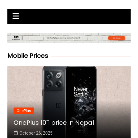
Skip
Gadgets Raja
to
content
Mobile Prices
OnePlus
OnePlus 10T price in Nepal
October 26, 2025