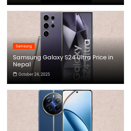
Samsung
Samsung Galaxy S24 Ultra Price in
Nepal
October 24, 2025