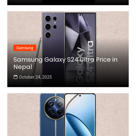
Samsung
Samsung Galaxy S24 Ultra Price in
Nepal
October 24, 2025