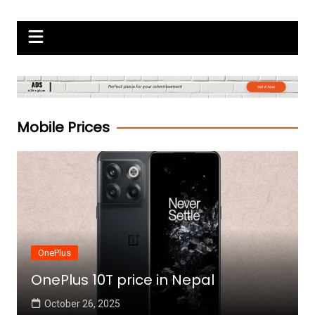
Skip
Gadgets Raja
to
content
Mobile Prices
OnePlus
OnePlus 10T price in Nepal
October 26, 2025