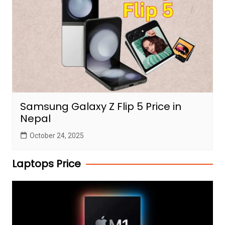
Samsung Galaxy Z Flip 5 Price in
Nepal
October 24, 2025
Laptops Price