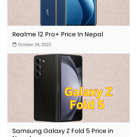
Realme 12 Pro+ Price In Nepal
October 24, 2025
Samsung Galaxy Z Fold 5 Price in