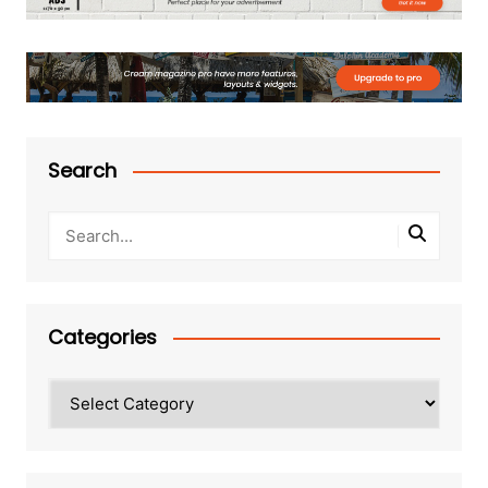
Search
Categories
Categories