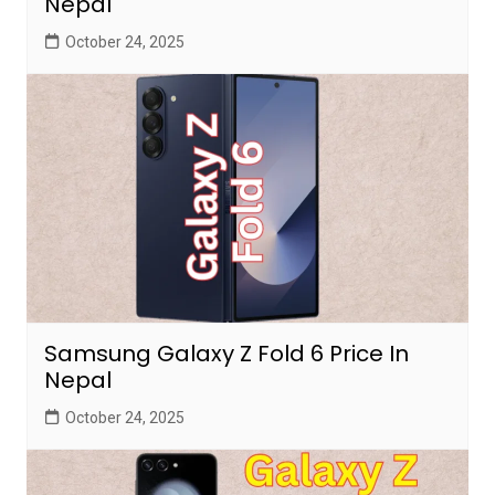
Nepal
October 24, 2025
Samsung Galaxy Z Fold 6 Price In
Nepal
October 24, 2025