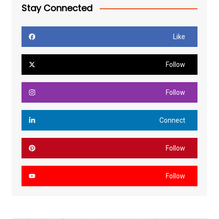
Stay Connected
Like
Follow
Follow
Connect
Follow
Follow