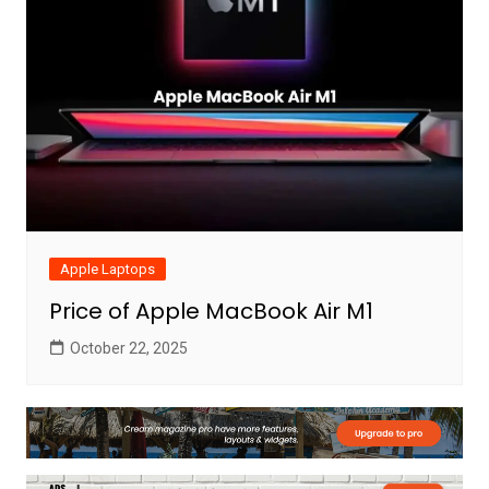
Apple Laptops
Price of Apple MacBook Air M1
October 22, 2025