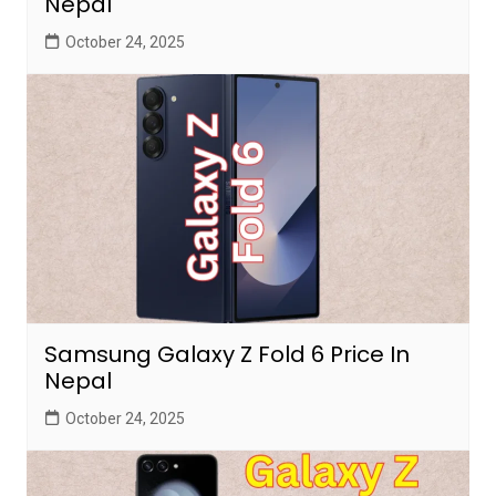
Nepal
October 24, 2025
Samsung Galaxy Z Fold 6 Price In
Nepal
October 24, 2025