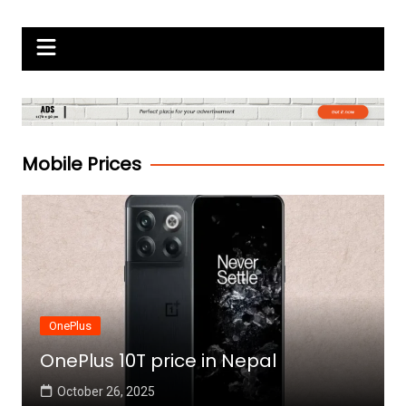
Skip
Gadgets Raja
to
content
Mobile Prices
OnePlus
OnePlus 10T price in Nepal
October 26, 2025