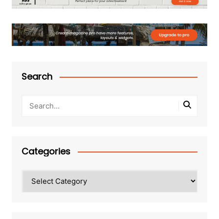
Search
Categories
Categories