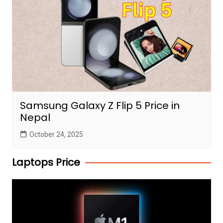
Samsung Galaxy Z Flip 5 Price in
Nepal
October 24, 2025
Laptops Price