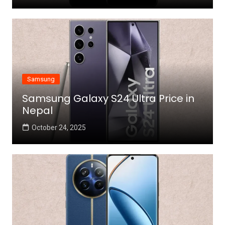
Samsung
Samsung Galaxy S24 Ultra Price in
Nepal
October 24, 2025