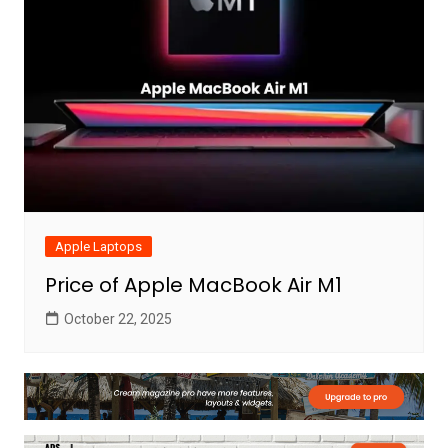
Apple Laptops
Price of Apple MacBook Air M1
October 22, 2025