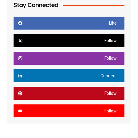
Stay Connected
Like
Follow
Follow
Connect
Follow
Follow