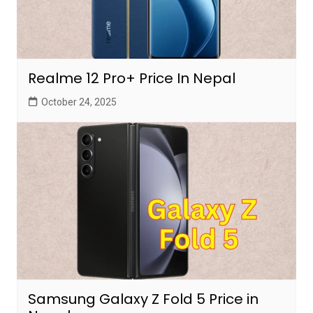
Realme 12 Pro+ Price In Nepal
October 24, 2025
Samsung Galaxy Z Fold 5 Price in