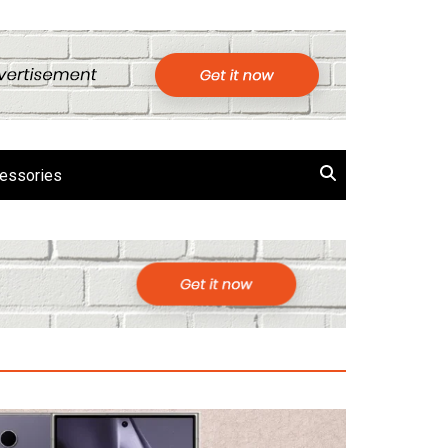
essories