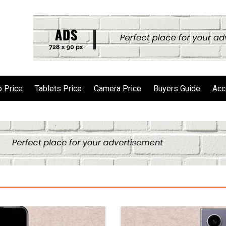
 Price
Tablets Price
Camera Price
Buyers Guide
Acc