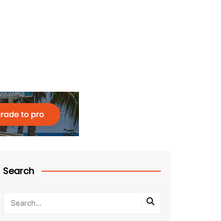
Search