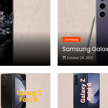
Samsung
Samsung Galaxy 
October 24, 2025