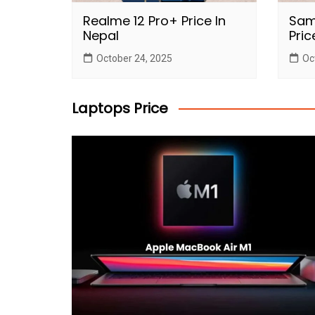
Realme 12 Pro+ Price In
Sam
Nepal
Pric
October 24, 2025
Oc
Laptops Price