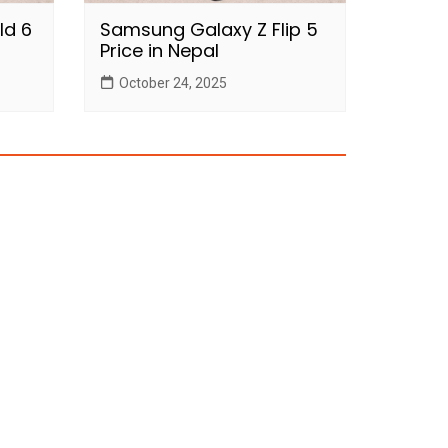
ld 6
Samsung Galaxy Z Flip 5
Price in Nepal
October 24, 2025