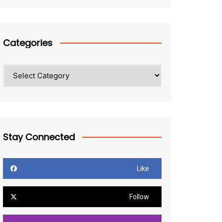
Categories
Categories
Stay Connected
Like
Follow