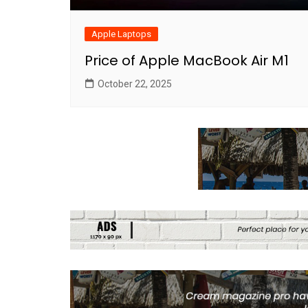
Apple Laptops
Price of Apple MacBook Air M1
October 22, 2025