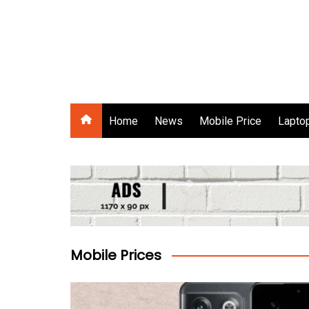
Skip
to
content
Gadgets Raja
Home
News
Mobile Price
Laptop
Mobile Prices