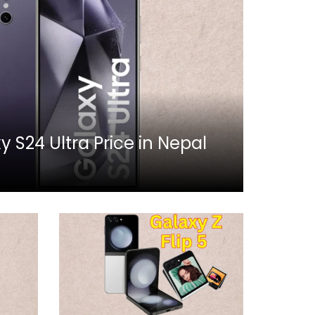
S24 Ultra Price in Nepal