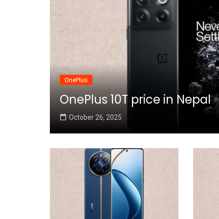
OnePlus
OnePlus 10T price in Nepal
October 26, 2025