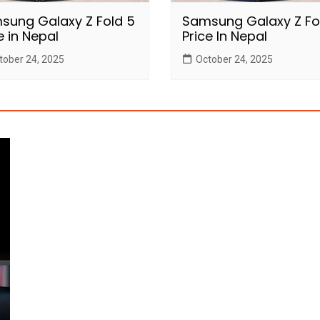
sung Galaxy Z Fold 5
Samsung Galaxy Z Fo
e in Nepal
Price In Nepal
tober 24, 2025
October 24, 2025