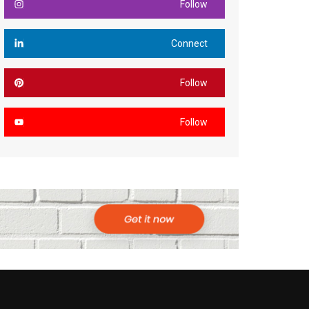
Follow
Connect
Follow
Follow