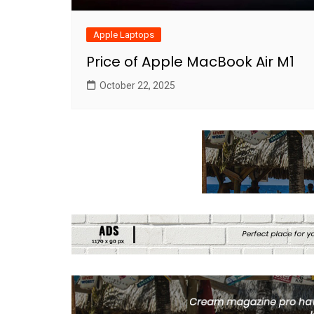
Apple Laptops
Price of Apple MacBook Air M1
October 22, 2025