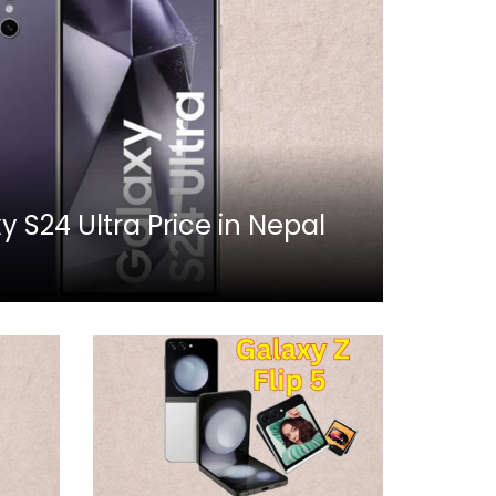
S24 Ultra Price in Nepal