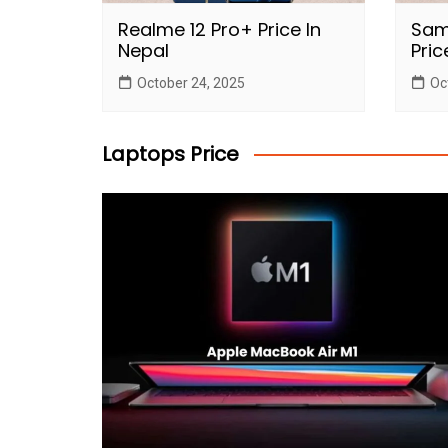
Realme 12 Pro+ Price In
Sam
Nepal
Pric
October 24, 2025
Oc
Laptops Price