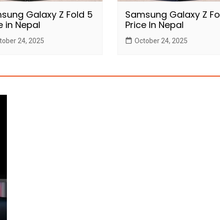
sung Galaxy Z Fold 5
Samsung Galaxy Z Fo
e in Nepal
Price In Nepal
tober 24, 2025
October 24, 2025