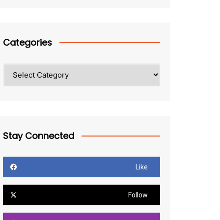
Categories
Categories
Stay Connected
Like
Follow