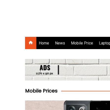
Skip
to
content
Gadgets Raja
Home
News
Mobile Price
Laptop
Mobile Prices