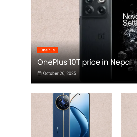
OnePlus
OnePlus 10T price in Nepal
October 26, 2025