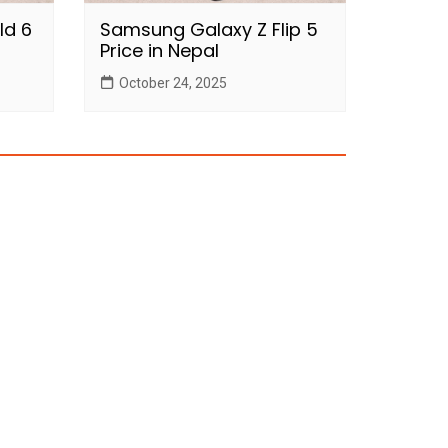
ld 6
Samsung Galaxy Z Flip 5
Price in Nepal
October 24, 2025