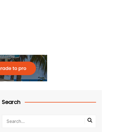
Search