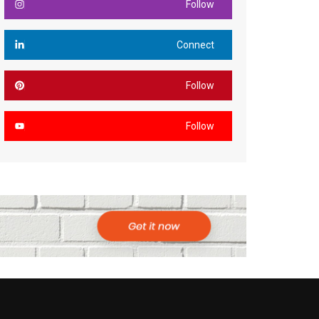
Follow
Connect
Follow
Follow