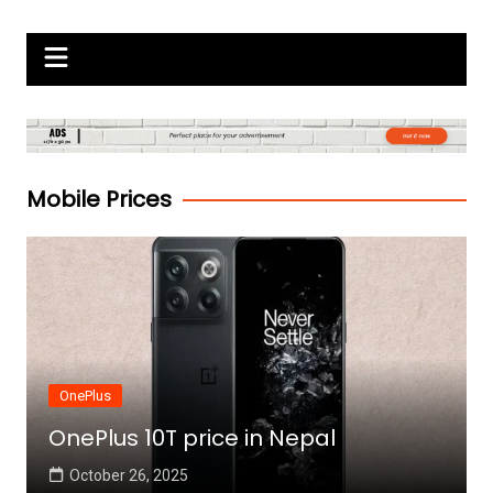
Skip
Gadgets Raja
to
content
Mobile Prices
OnePlus
OnePlus 10T price in Nepal
October 26, 2025