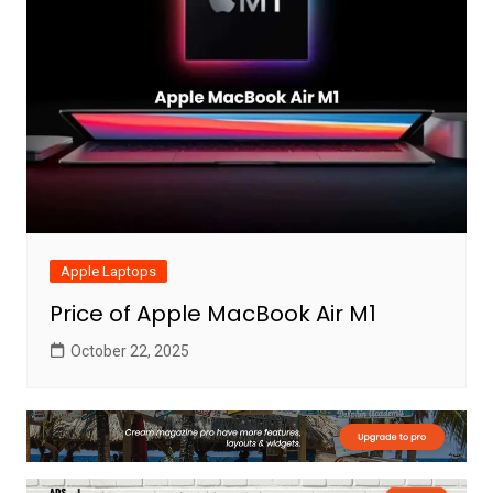
Apple Laptops
Price of Apple MacBook Air M1
October 22, 2025