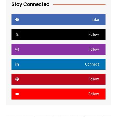
Stay Connected
Like
Follow
Follow
Connect
Follow
Follow