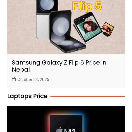
Samsung Galaxy Z Flip 5 Price in
Nepal
October 24, 2025
Laptops Price