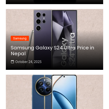
Samsung
Samsung Galaxy S24 Ultra Price in
Nepal
October 24, 2025