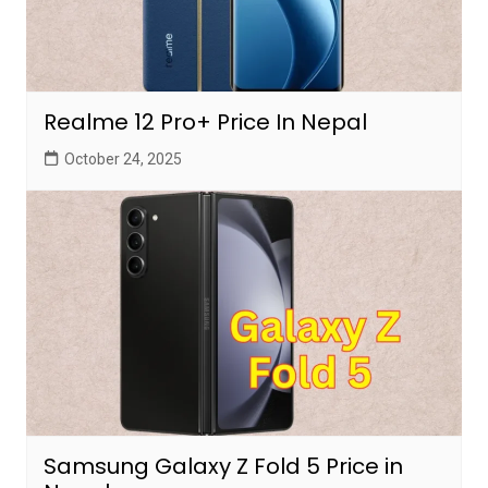
Realme 12 Pro+ Price In Nepal
October 24, 2025
Samsung Galaxy Z Fold 5 Price in