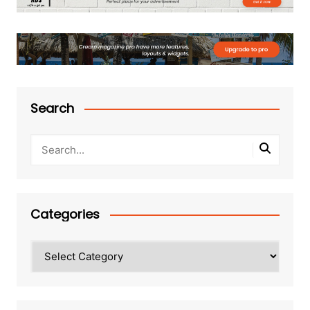
Search
Categories
Categories