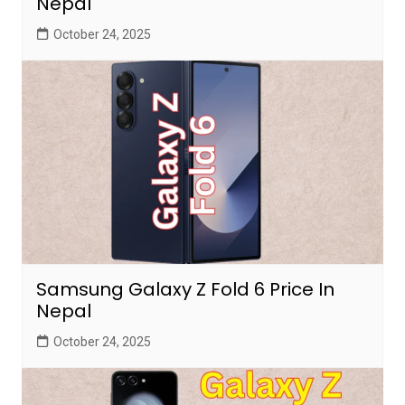
Nepal
October 24, 2025
Samsung Galaxy Z Fold 6 Price In
Nepal
October 24, 2025