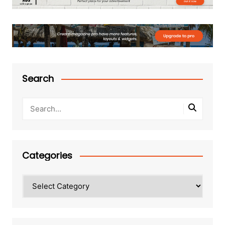
Search
Categories
Categories