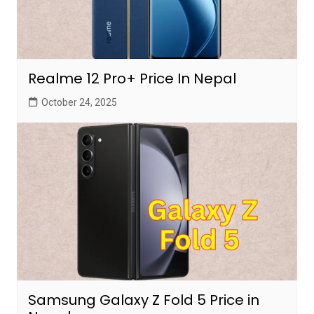
Realme 12 Pro+ Price In Nepal
October 24, 2025
Samsung Galaxy Z Fold 5 Price in