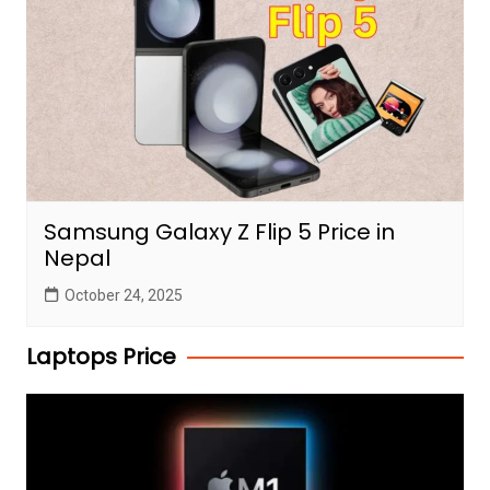
Samsung Galaxy Z Flip 5 Price in
Nepal
October 24, 2025
Laptops Price