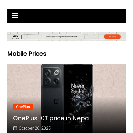
Skip
Gadgets Raja
to
content
Mobile Prices
OnePlus
OnePlus 10T price in Nepal
October 26, 2025