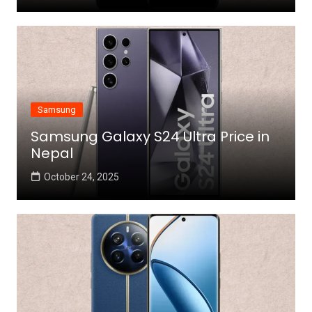
Samsung
Samsung Galaxy S24 Ultra Price in
Nepal
October 24, 2025