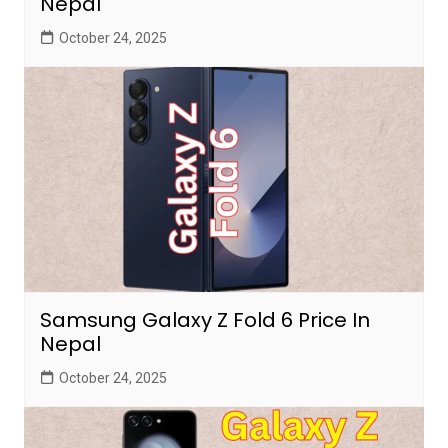
Nepal
October 24, 2025
Samsung Galaxy Z Fold 6 Price In
Nepal
October 24, 2025