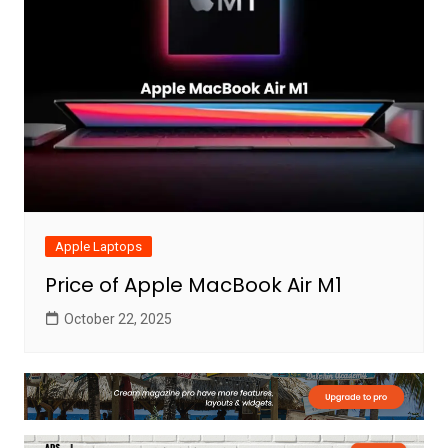
Apple Laptops
Price of Apple MacBook Air M1
October 22, 2025