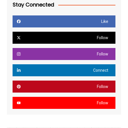
Stay Connected
Like
Follow
Follow
Connect
Follow
Follow