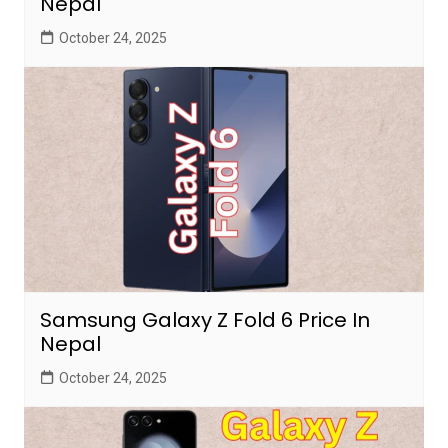
Nepal
October 24, 2025
Samsung Galaxy Z Fold 6 Price In
Nepal
October 24, 2025