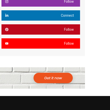
Follow
Connect
Follow
Follow