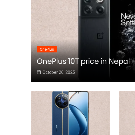
OnePlus
OnePlus 10T price in Nepal
October 26, 2025