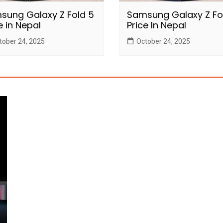
sung Galaxy Z Fold 5
Samsung Galaxy Z Fo
e in Nepal
Price In Nepal
tober 24, 2025
October 24, 2025