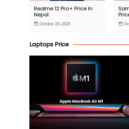
Realme 12 Pro+ Price In
Sam
Nepal
Pric
October 24, 2025
Oc
Laptops Price