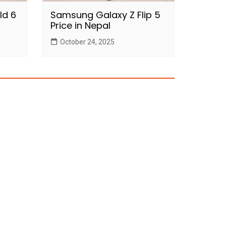
ld 6
Samsung Galaxy Z Flip 5
Price in Nepal
October 24, 2025