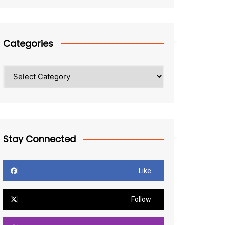
Categories
Categories
Stay Connected
Like
Follow