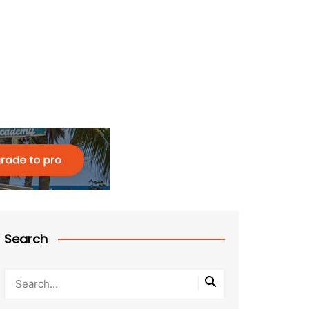
Search