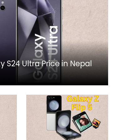
S24 Ultra Price in Nepal