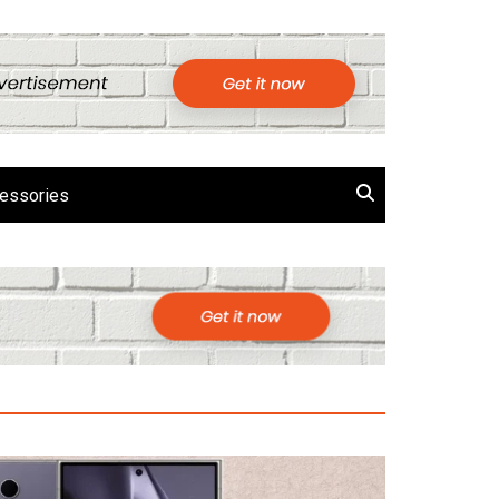
essories