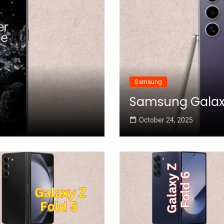
Samsung
Samsung Galaxy 
October 24, 2025