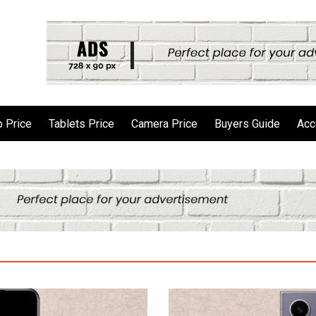
 Price
Tablets Price
Camera Price
Buyers Guide
Acc