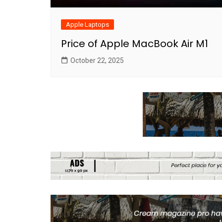
Apple Laptops
Price of Apple MacBook Air M1
October 22, 2025