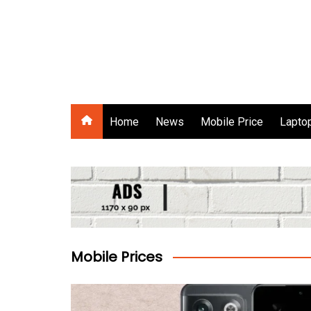
Skip
to
content
Gadgets Raja
Home
News
Mobile Price
Laptop
Mobile Prices