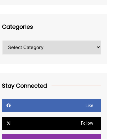
Categories
Categories
Stay Connected
Like
Follow