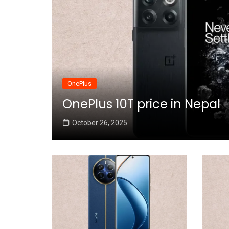
OnePlus
OnePlus 10T price in Nepal
October 26, 2025