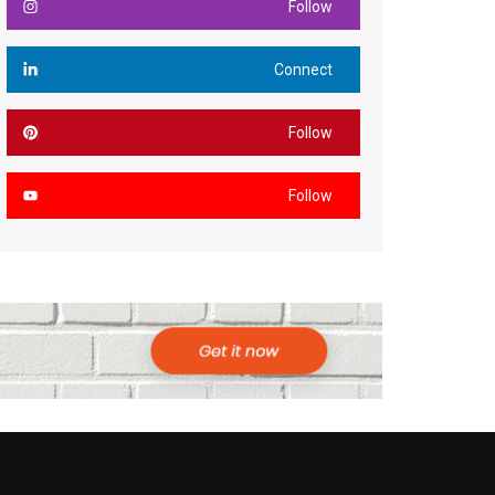
Follow
Connect
Follow
Follow