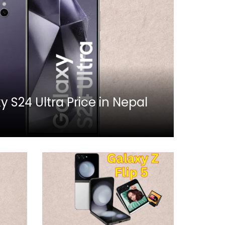
S24 Ultra Price in Nepal