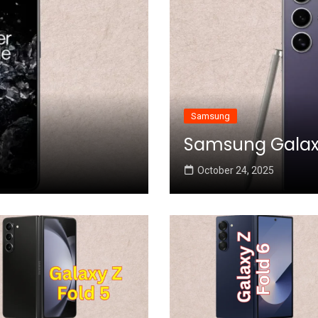
Samsung
Samsung Galaxy 
October 24, 2025