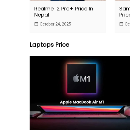
Realme 12 Pro+ Price In
Sam
Nepal
Pric
October 24, 2025
Oc
Laptops Price