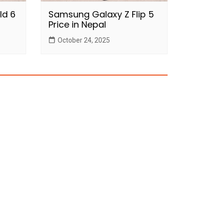
ld 6
Samsung Galaxy Z Flip 5
Price in Nepal
October 24, 2025