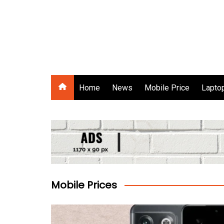
Skip
to
content
Gadgets Raja
Home
News
Mobile Price
Laptop
Mobile Prices