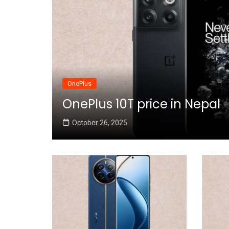
OnePlus
OnePlus 10T price in Nepal
October 26, 2025