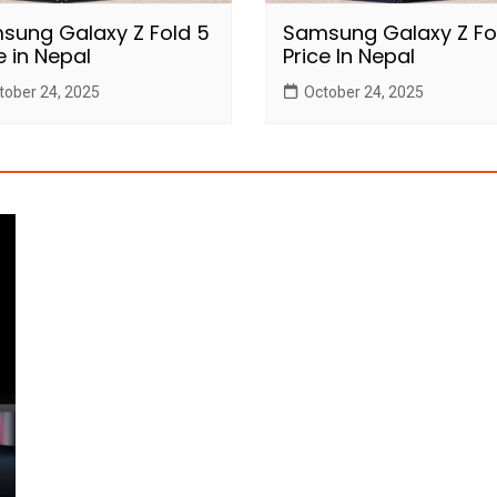
sung Galaxy Z Fold 5
Samsung Galaxy Z Fo
e in Nepal
Price In Nepal
tober 24, 2025
October 24, 2025