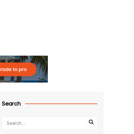
Search