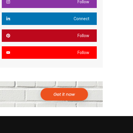
Follow
Connect
Follow
Follow