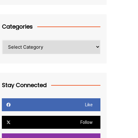
Categories
Categories
Stay Connected
Like
Follow