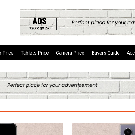
 Price
Tablets Price
Camera Price
Buyers Guide
Acc