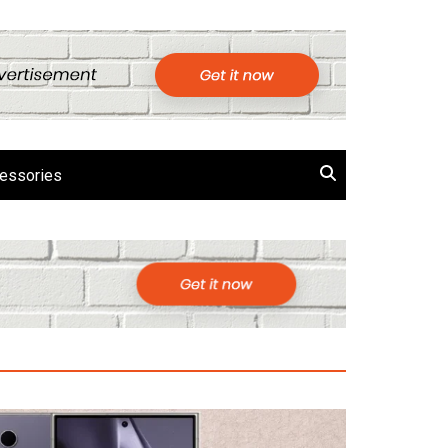
essories