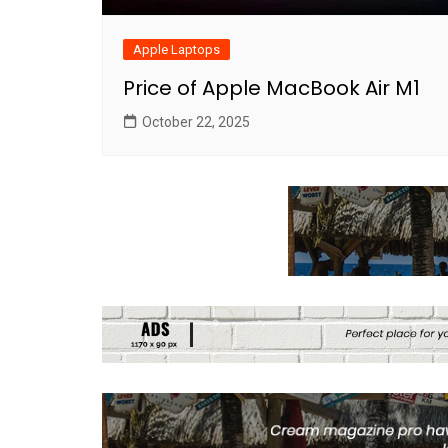
Apple Laptops
Price of Apple MacBook Air M1
October 22, 2025