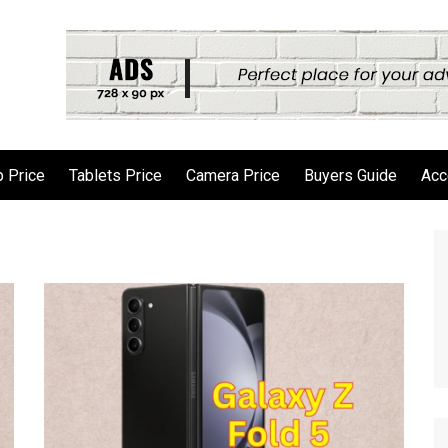
 Price
Tablets Price
Camera Price
Buyers Guide
Acc