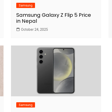
Samsung
Samsung Galaxy Z Flip 5 Price
in Nepal
October 24, 2025
Samsung