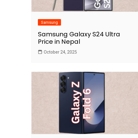
Samsung
Samsung Galaxy S24 Ultra
Price in Nepal
October 24, 2025