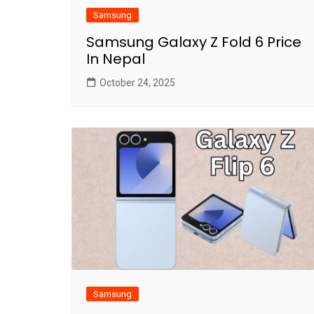
Samsung
Samsung Galaxy Z Fold 6 Price
In Nepal
October 24, 2025
Samsung