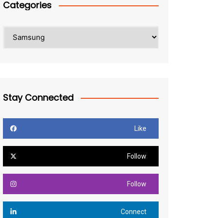
Categories
Categories
Stay Connected
Like
Follow
Follow
Connect