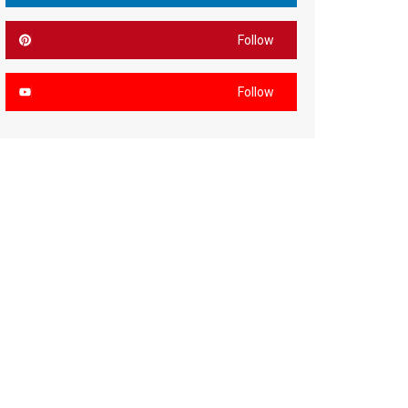
Follow
Follow