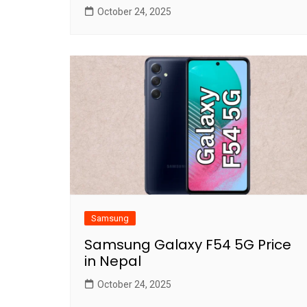
October 24, 2025
Samsung
Samsung Galaxy F54 5G Price
in Nepal
October 24, 2025