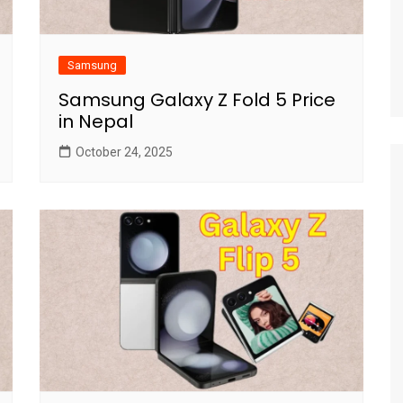
Samsung
Samsung Galaxy Z Fold 5 Price
in Nepal
October 24, 2025