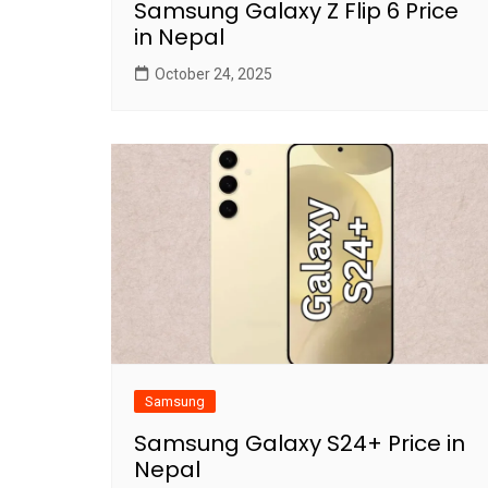
Samsung Galaxy Z Flip 6 Price
in Nepal
October 24, 2025
Samsung
Samsung Galaxy S24+ Price in
Nepal