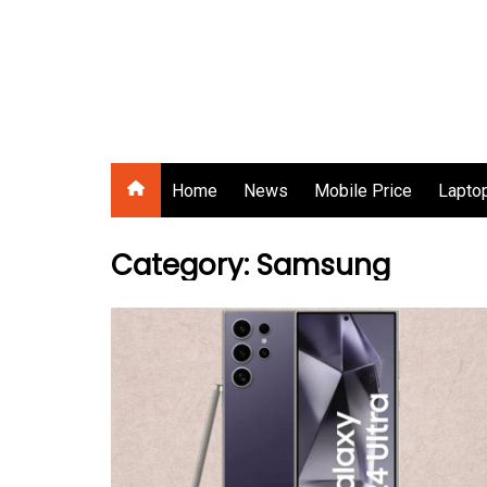
Skip
to
content
Gadgets Raja
Home
News
Mobile Price
Laptop
Category:
Samsung