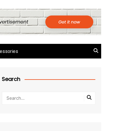
essories
Search