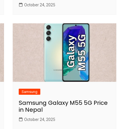
October 24, 2025
Samsung
Samsung Galaxy M55 5G Price
in Nepal
October 24, 2025