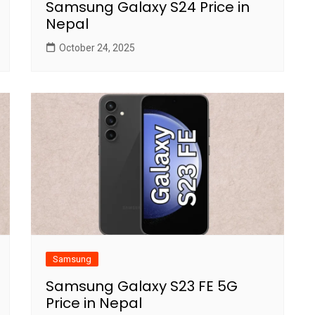
Samsung Galaxy S24 Price in
Nepal
October 24, 2025
Samsung
Samsung Galaxy S23 FE 5G
Price in Nepal